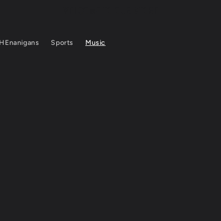
WELCOME TO OUR STORE
HEnanigans
Sports
Music