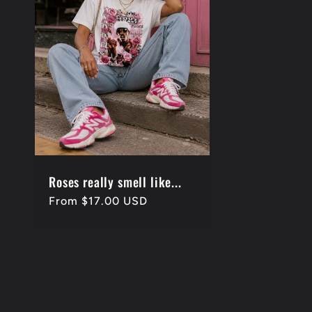
e
c
t
i
o
Roses really smell like...
Regular
From $17.00 USD
price
n
: