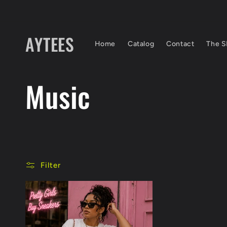
Skip to
content
AYTEES
Home
Catalog
Contact
The S
C
Music
o
l
Filter
l