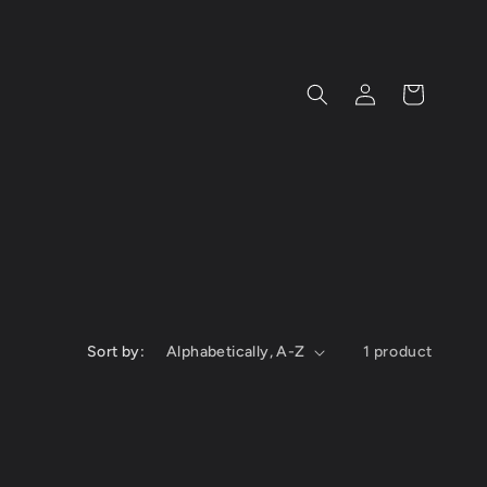
Log
Cart
in
Sort by:
1 product